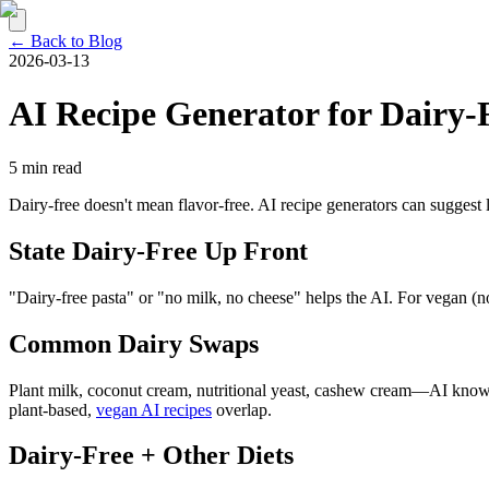
← Back to Blog
2026-03-13
AI Recipe Generator for Dairy-
5 min read
Dairy-free doesn't mean flavor-free. AI recipe generators can suggest 
State Dairy-Free Up Front
"Dairy-free pasta" or "no milk, no cheese" helps the AI. For vegan (
Common Dairy Swaps
Plant milk, coconut cream, nutritional yeast, cashew cream—AI knows
plant-based,
vegan AI recipes
overlap.
Dairy-Free + Other Diets