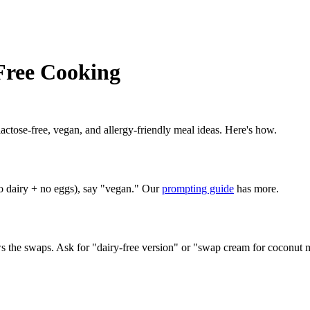
Free Cooking
lactose-free, vegan, and allergy-friendly meal ideas. Here's how.
no dairy + no eggs), say "vegan." Our
prompting guide
has more.
 the swaps. Ask for "dairy-free version" or "swap cream for coconut m