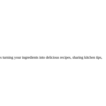
urning your ingredients into delicious recipes, sharing kitchen tips,