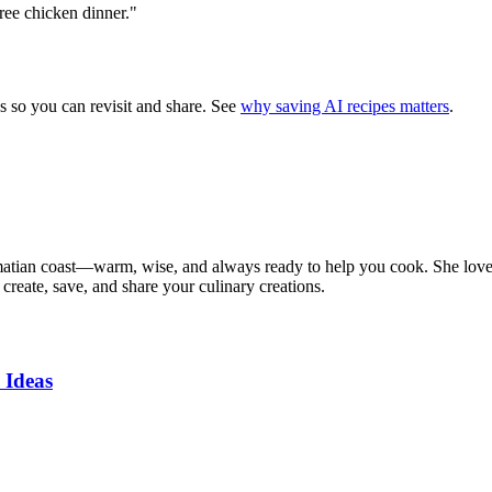
free chicken dinner."
s so you can revisit and share. See
why saving AI recipes matters
.
matian coast—warm, wise, and always ready to help you cook. She loves t
create, save, and share your culinary creations.
 Ideas