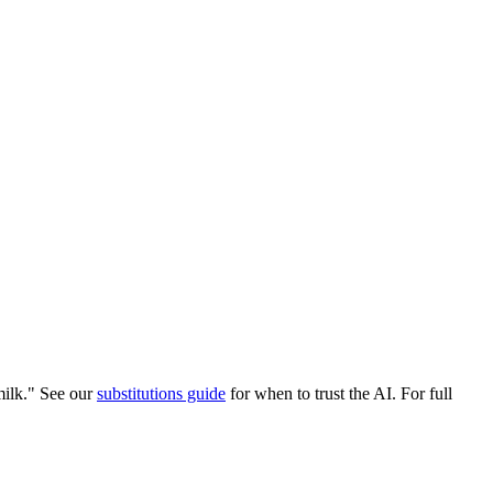
ilk." See our
substitutions guide
for when to trust the AI. For full