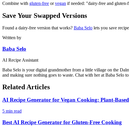
Combine with
gluten-free
or
vegan
if needed: "dairy-free and gluten-
Save Your Swapped Versions
Found a dairy-free version that works?
Baba Selo
lets you save recipe
Written by
Baba Selo
AI Recipe Assistant
Baba Selo is your digital grandmother from a little village on the Dal
and making sure nothing goes to waste. Chat with her at Baba Selo to 
Related Articles
AI Recipe Generator for Vegan Cooking: Plant-Based
5 min read
Best AI Recipe Generator for Gluten-Free Cooking