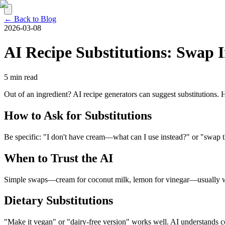
← Back to Blog
2026-03-08
AI Recipe Substitutions: Swap 
5 min read
Out of an ingredient? AI recipe generators can suggest substitutions.
How to Ask for Substitutions
Be specific: "I don't have cream—what can I use instead?" or "swap the
When to Trust the AI
Simple swaps—cream for coconut milk, lemon for vinegar—usually work.
Dietary Substitutions
"Make it vegan" or "dairy-free version" works well. AI understands c