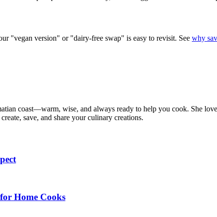
our "vegan version" or "dairy-free swap" is easy to revisit. See
why sav
matian coast—warm, wise, and always ready to help you cook. She loves t
create, save, and share your culinary creations.
pect
e for Home Cooks