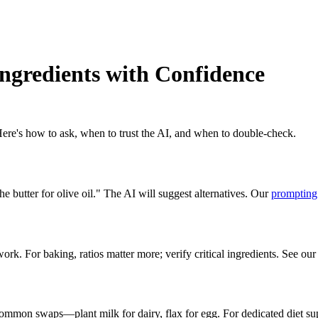
Ingredients with Confidence
 Here's how to ask, when to trust the AI, and when to double-check.
 butter for olive oil." The AI will suggest alternatives. Our
prompting
 For baking, ratios matter more; verify critical ingredients. See our
ommon swaps—plant milk for dairy, flax for egg. For dedicated diet su