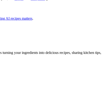
ing AI recipes matters
.
urning your ingredients into delicious recipes, sharing kitchen tips,