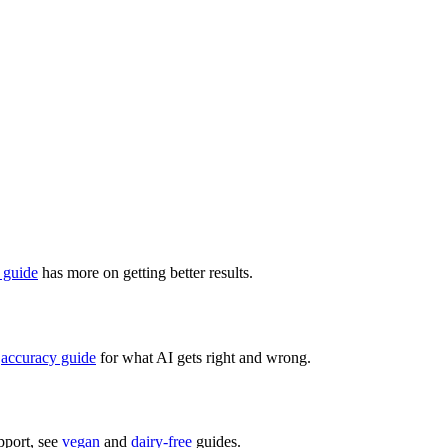
 guide
has more on getting better results.
accuracy guide
for what AI gets right and wrong.
pport, see
vegan
and
dairy-free
guides.