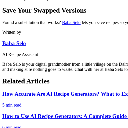
Save Your Swapped Versions
Found a substitution that works?
Baba Selo
lets you save recipes so y
Written by
Baba Selo
AI Recipe Assistant
Baba Selo is your digital grandmother from a little village on the Dal
and making sure nothing goes to waste. Chat with her at Baba Selo to 
Related Articles
How Accurate Are AI Recipe Generators? What to Ex
5 min read
How to Use AI Recipe Generators: A Complete Guid
6 min read