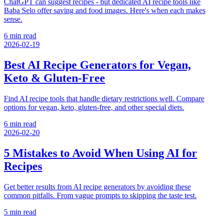
ChatGPT can suggest recipes - but dedicated AI recipe tools like
Baba Selo offer saving and food images. Here's when each makes
sense.
6 min read
2026-02-19
Best AI Recipe Generators for Vegan,
Keto & Gluten-Free
Find AI recipe tools that handle dietary restrictions well. Compare
options for vegan, keto, gluten-free, and other special diets.
6 min read
2026-02-20
5 Mistakes to Avoid When Using AI for
Recipes
Get better results from AI recipe generators by avoiding these
common pitfalls. From vague prompts to skipping the taste test.
5 min read