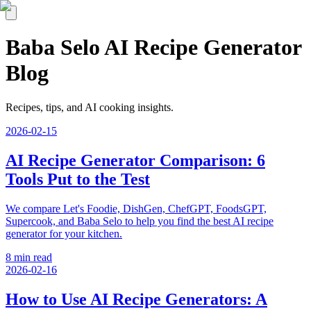
Baba Selo AI Recipe Generator
Blog
Recipes, tips, and AI cooking insights.
2026-02-15
AI Recipe Generator Comparison: 6
Tools Put to the Test
We compare Let's Foodie, DishGen, ChefGPT, FoodsGPT,
Supercook, and Baba Selo to help you find the best AI recipe
generator for your kitchen.
8 min read
2026-02-16
How to Use AI Recipe Generators: A