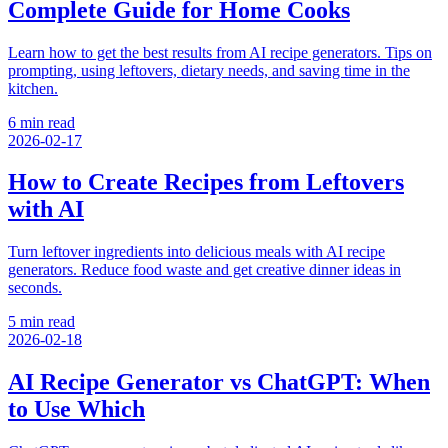
Complete Guide for Home Cooks
Learn how to get the best results from AI recipe generators. Tips on
prompting, using leftovers, dietary needs, and saving time in the
kitchen.
6 min read
2026-02-17
How to Create Recipes from Leftovers
with AI
Turn leftover ingredients into delicious meals with AI recipe
generators. Reduce food waste and get creative dinner ideas in
seconds.
5 min read
2026-02-18
AI Recipe Generator vs ChatGPT: When
to Use Which