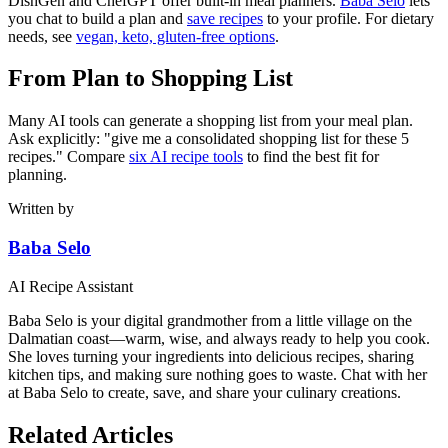
DishGen and ChefGPT offer built-in meal planners.
Baba Selo
lets
you chat to build a plan and
save recipes
to your profile. For dietary
needs, see
vegan, keto, gluten-free options
.
From Plan to Shopping List
Many AI tools can generate a shopping list from your meal plan.
Ask explicitly: "give me a consolidated shopping list for these 5
recipes." Compare
six AI recipe tools
to find the best fit for
planning.
Written by
Baba Selo
AI Recipe Assistant
Baba Selo is your digital grandmother from a little village on the
Dalmatian coast—warm, wise, and always ready to help you cook.
She loves turning your ingredients into delicious recipes, sharing
kitchen tips, and making sure nothing goes to waste. Chat with her
at Baba Selo to create, save, and share your culinary creations.
Related Articles