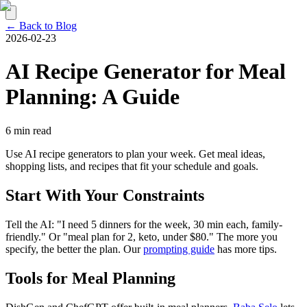
← Back to Blog
2026-02-23
AI Recipe Generator for Meal
Planning: A Guide
6 min read
Use AI recipe generators to plan your week. Get meal ideas,
shopping lists, and recipes that fit your schedule and goals.
Start With Your Constraints
Tell the AI: "I need 5 dinners for the week, 30 min each, family-
friendly." Or "meal plan for 2, keto, under $80." The more you
specify, the better the plan. Our
prompting guide
has more tips.
Tools for Meal Planning