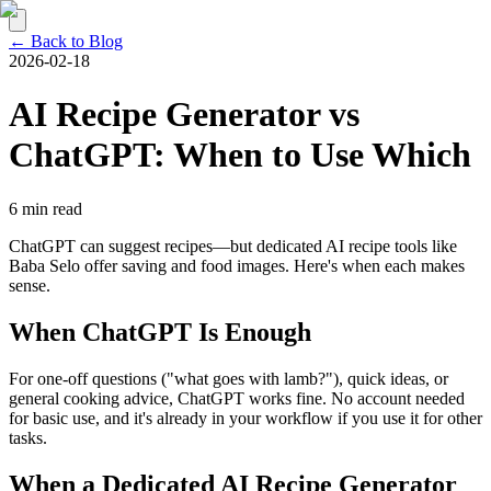
← Back to Blog
2026-02-18
AI Recipe Generator vs
ChatGPT: When to Use Which
6 min read
ChatGPT can suggest recipes—but dedicated AI recipe tools like
Baba Selo offer saving and food images. Here's when each makes
sense.
When ChatGPT Is Enough
For one-off questions ("what goes with lamb?"), quick ideas, or
general cooking advice, ChatGPT works fine. No account needed
for basic use, and it's already in your workflow if you use it for other
tasks.
When a Dedicated AI Recipe Generator