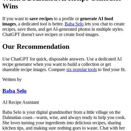
Wins
If you want to
save recipes
to a profile or
generate AI food
images
, a dedicated tool is better.
Baba Selo
lets you chat to create
recipes, save them, and get AI-generated photos in multiple styles.
ChatGPT doesn't save recipes or create food images.
Our Recommendation
Use ChatGPT for quick, disposable answers. Use a dedicated AI
recipe generator when you want to build a collection or get
shareable recipe images. Compare
six popular tools
to find your fit.
Written by
Baba Selo
AI Recipe Assistant
Baba Selo is your digital grandmother from a little village on the
Dalmatian coast—warm, wise, and always ready to help you cook.
She loves turning your ingredients into delicious recipes, sharing
kitchen tips, and making sure nothing goes to waste. Chat with her