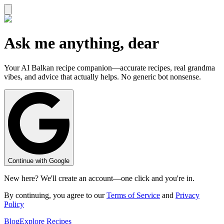
Ask me anything, dear
Your AI Balkan recipe companion—accurate recipes, real grandma
vibes, and advice that actually helps. No generic bot nonsense.
Continue with Google
New here? We'll create an account—one click and you're in.
By continuing, you agree to our
Terms of Service
and
Privacy
Policy
Blog
Explore Recipes